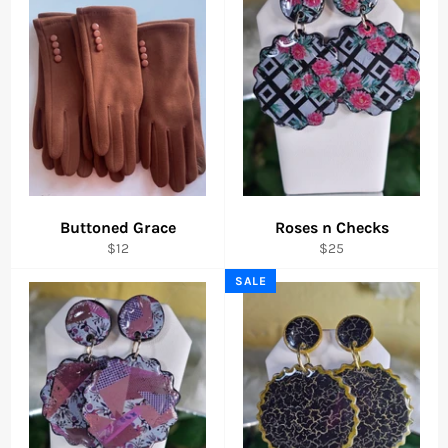
Buttoned Grace
Roses n Checks
Regular
Regular
$12
$25
price
price
SALE