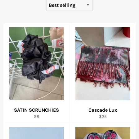
SATIN SCRUNCHIES
Cascade Lux
Regular
Regular
$8
$25
price
price