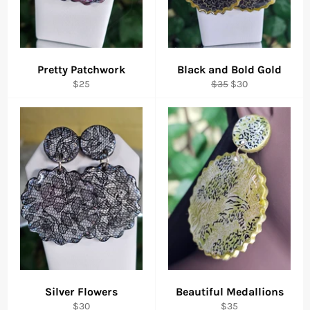
Pretty Patchwork
Black and Bold Gold
Regular
Regular
Sale
$25
$35
$30
price
price
price
Silver Flowers
Beautiful Medallions
Regular
Regular
$30
$35