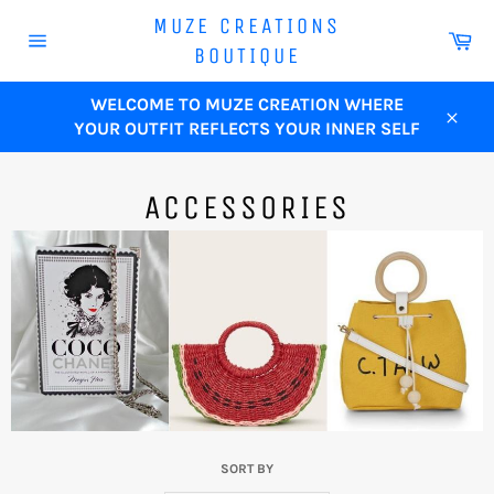
Skip
MUZE CREATIONS
to
Ca
BOUTIQUE
content
Site
navigation
WELCOME TO MUZE CREATION WHERE
YOUR OUTFIT REFLECTS YOUR INNER SELF
Close
ACCESSORIES
SORT BY