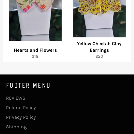
Yellow Cheetah Clay
Hearts and Flowers
Earrings
Regular
Regular
$18
$20
price
price
FOOTER MENU
REVIEWS
Refund Policy
Privacy Policy
Shipping