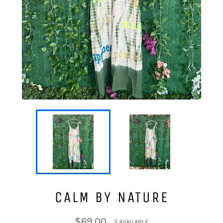
CALM BY NATURE
Regular
$69.00
3 AVAILABLE