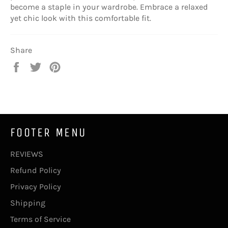
become a staple in your wardrobe. Embrace a relaxed
yet chic look with this comfortable fit.
Share
Share
Tweet
Pin
on
on
on
Facebook
Twitter
Pinterest
FOOTER MENU
REVIEWS
Refund Policy
Privacy Policy
Shipping
Terms of Service