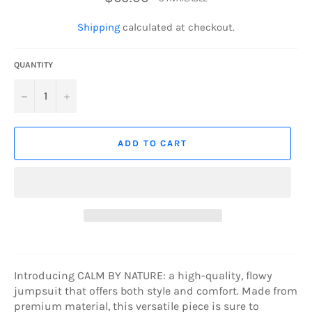
price
Shipping
calculated at checkout.
QUANTITY
−
+
ADD TO CART
Introducing CALM BY NATURE: a high-quality, flowy
jumpsuit that offers both style and comfort. Made from
premium material, this versatile piece is sure to