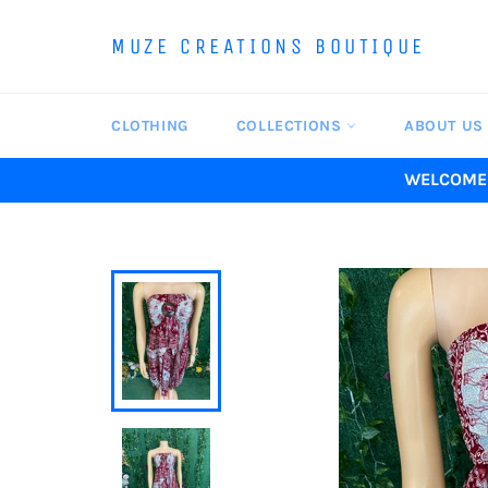
Skip
to
MUZE CREATIONS BOUTIQUE
content
CLOTHING
COLLECTIONS
ABOUT US
WELCOME 