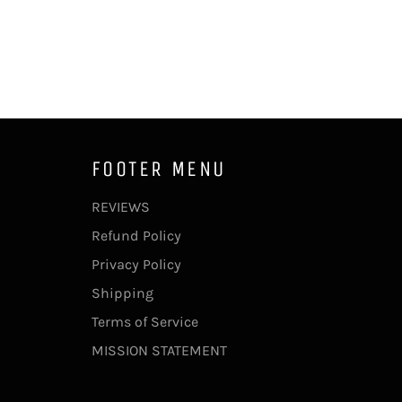
FOOTER MENU
REVIEWS
Refund Policy
Privacy Policy
Shipping
Terms of Service
MISSION STATEMENT