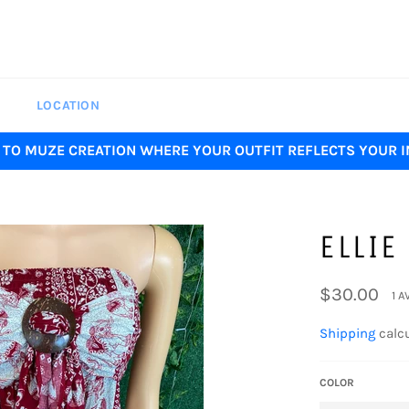
LOCATION
TO MUZE CREATION WHERE YOUR OUTFIT REFLECTS YOUR I
ELLIE
Regular
$30.00
1 A
price
Shipping
calcu
COLOR