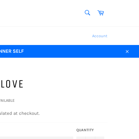
SEARCH
Cart
Search
Account
NNER SELF
Close
 LOVE
VAILABLE
lated at checkout.
QUANTITY