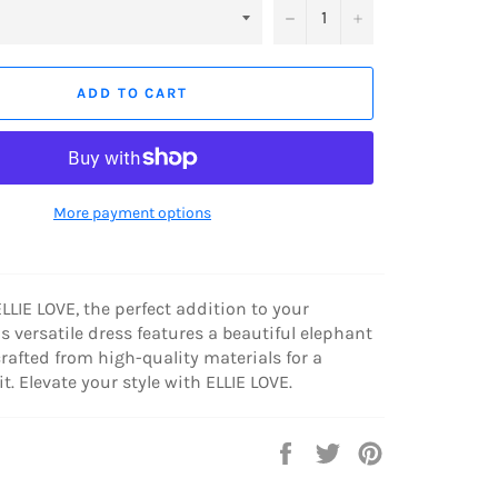
−
+
ADD TO CART
More payment options
LLIE LOVE, the perfect addition to your
s versatile dress features a beautiful elephant
crafted from high-quality materials for a
t. Elevate your style with ELLIE LOVE.
Share
Tweet
Pin
on
on
on