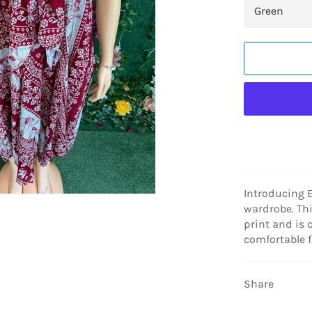
Introducing E
wardrobe. Thi
print and is 
comfortable fi
Share