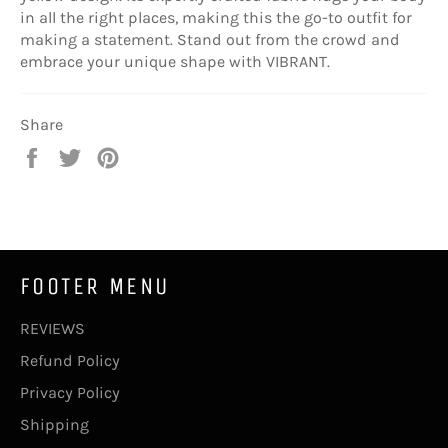
in all the right places, making this the go-to outfit for
making a statement. Stand out from the crowd and
embrace your unique shape with VIBRANT.
Share
Share
Tweet
Pin
on
on
on
Facebook
Twitter
Pinterest
FOOTER MENU
REVIEWS
Refund Policy
Privacy Policy
Shipping