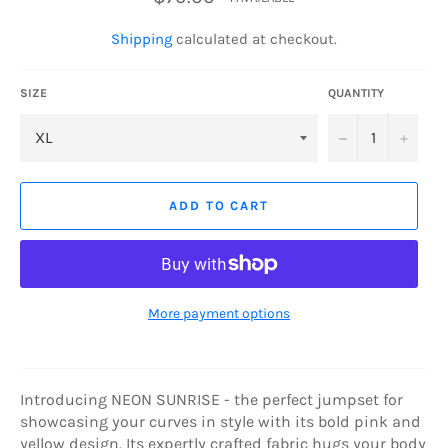
price
Shipping
calculated at checkout.
SIZE
QUANTITY
−
+
ADD TO CART
More payment options
Introducing NEON SUNRISE - the perfect jumpset for
showcasing your curves in style with its bold pink and
yellow design. Its expertly crafted fabric hugs your body